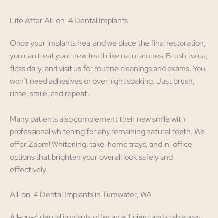
Life After All-on-4 Dental Implants
Once your implants heal and we place the final restoration,
you can treat your new teeth like natural ones. Brush twice,
floss daily, and visit us for routine cleanings and exams. You
won’t need adhesives or overnight soaking. Just brush,
rinse, smile, and repeat.
Many patients also complement their new smile with
professional whitening for any remaining natural teeth. We
offer Zoom! Whitening, take-home trays, and in-office
options that brighten your overall look safely and
effectively.
All-on-4 Dental Implants in Tumwater, WA
All-on-4 dental implants offer an efficient and stable way