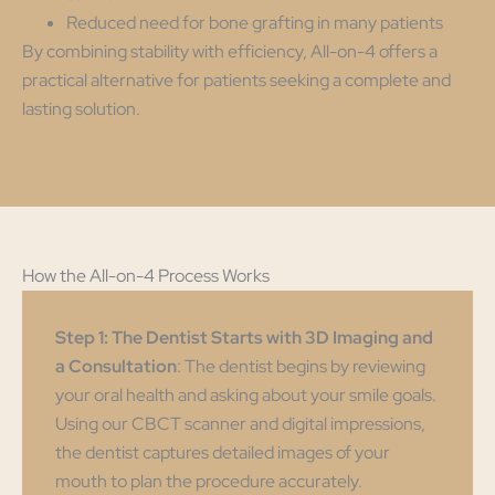
Reduced need for bone grafting in many patients
By combining stability with efficiency, All-on-4 offers a
practical alternative for patients seeking a complete and
lasting solution.
How the All-on-4 Process Works
Step 1: The Dentist Starts with 3D Imaging and
a Consultation
: The dentist begins by reviewing
your oral health and asking about your smile goals.
Using our CBCT scanner and digital impressions,
the dentist captures detailed images of your
mouth to plan the procedure accurately.