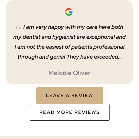
I am very happy with my care here both
my dentist and hygienist are exceptional and
I am not the easiest of patients professional
through and genial They have exceeded…
Melodie Oliver
LEAVE A REVIEW
READ MORE REVIEWS