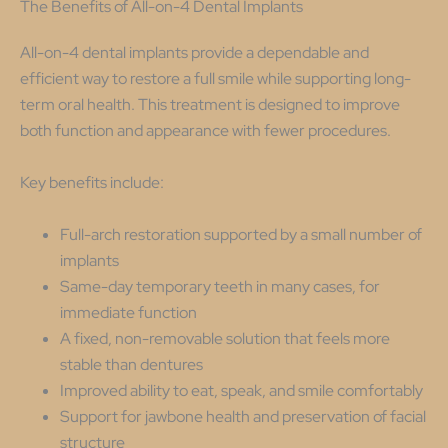
The Benefits of All-on-4 Dental Implants
All-on-4 dental implants provide a dependable and
efficient way to restore a full smile while supporting long-
term oral health. This treatment is designed to improve
both function and appearance with fewer procedures.
Key benefits include:
Full-arch restoration supported by a small number of
implants
Same-day temporary teeth in many cases, for
immediate function
A fixed, non-removable solution that feels more
stable than dentures
Improved ability to eat, speak, and smile comfortably
Support for jawbone health and preservation of facial
structure