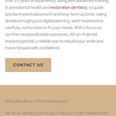
than 25 years of experience, along with advanced training
in periodontal health and
restoration dentistry
, to guide
precise implant placement and long-term success. Using
detailed imaging and digital planning, each treatment is
carefully customized to fit your needs. With a focus on
comfort and predictable outcomes, All-on-4 dental
implants provide a reliable way to rebuild your smile and
move forward with confidence.
CONTACT US
What Are All-on-4 Dental Implants?
All-on-4 dental implants are a full-arch tooth-replacement