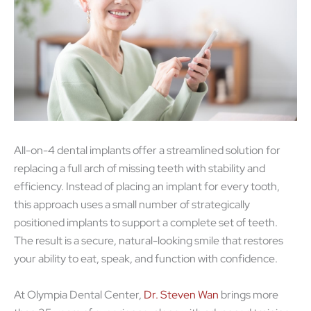
All-on-4 dental implants offer a streamlined solution for
replacing a full arch of missing teeth with stability and
efficiency. Instead of placing an implant for every tooth,
this approach uses a small number of strategically
positioned implants to support a complete set of teeth.
The result is a secure, natural-looking smile that restores
your ability to eat, speak, and function with confidence.
At Olympia Dental Center,
Dr. Steven Wan
brings more