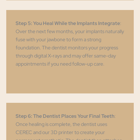
Step 5: You Heal While the Implants Integrate
:
Over the next few months, your implants naturally
fuse with your jawbone to form a strong
foundation. The dentist monitors your progress
through digital X-rays and may offer same-day
appointments if you need follow-up care.
Step 6: The Dentist Places Your Final Teeth
:
Once healing is complete, the dentist uses
CEREC and our 3D printer to create your