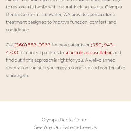
to restore a full smile with natural-looking results. Olympia
Dental Center in Tumwater, WA provides personalized
treatment designed to improve function, comfort, and
confidence.
Call
(360) 553-0962
for new patients or
(360) 943-
4300
for current patients to
schedule a consultation
and
find out if this approach is right for you. A well-planned
restoration can help you enjoy a complete and comfortable
smile again.
Olympia Dental Center
See Why Our Patients Love Us