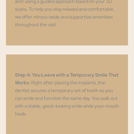
arch using a guided approach based on your 3D
scans. To help you stay relaxed and comfortable,
we offer nitrous oxide and supportive amenities
throughout the visit.
Step 4: You Leave with a Temporary Smile That
Works
: Right after placing the implants, the
dentist secures a temporary set of teeth so you
can smile and function the same day. You walk out
with a stable, great-looking smile while your mouth
heals.