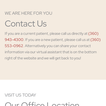
WE ARE HERE FOR YOU
Contact Us
If you are a current patient, please call us directly at
(360)
943-4300
. If you are a new patient, please call us at
(360)
553-0962
. Alternatively you can share your contact
information via our virtual assistant that is on the bottom
right of the website and we will get back to you!
VISIT US TODAY
Our Office Location