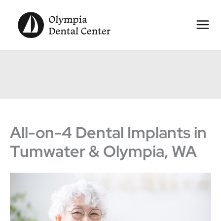
Skip
to
content
All-on-4 Dental Implants in
Tumwater & Olympia, WA