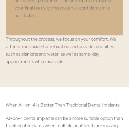
permanent prosthetic. The dentist then attaches
your final teeth, giving you a full, confident smile
built to last.
Throughout the process, we focus on your comfort. We
offer nitrous oxide for relaxation and provide amenities
such as blankets and water, as well as same-day
appointments when available.
When All-on-4 Is Better Than Traditional Dental Implants
All-on-4 dental implants can be a more suitable option than
traditional implants when multiple or all teeth are missing.