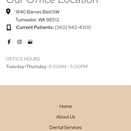
1840 Barnes Blvd SW
Tumwater
,
WA
98512
Current Patients:
(360) 943-4300
OFFICE HOURS
Tuesday-Thursday:
8:00AM - 5:00PM
Home
About Us
Dental Services