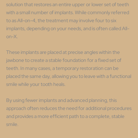
solution that restores an entire upper or lower set of teeth
with a small number of implants. While commonly referred
to as All-on-4, the treatment may involve four to six
implants, depending on your needs, and is often called All-
on-X.
These implants are placed at precise angles within the
jawbone to create a stable foundation for a fixed set of
teeth. In many cases, a temporary restoration can be
placed the same day, allowing you to leave with a functional
smile while your tooth heals.
By using fewer implants and advanced planning, this
approach often reduces the need for additional procedures
and provides a more efficient path to a complete, stable
smile.