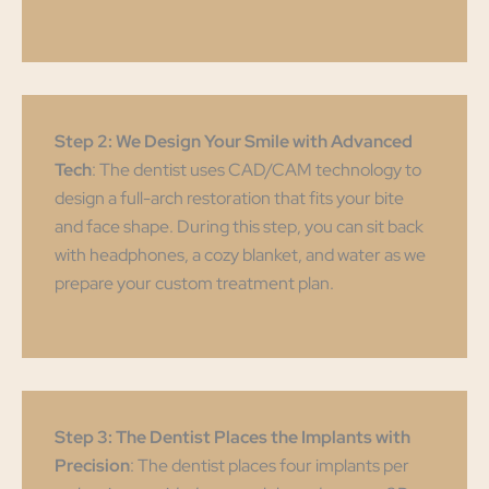
Step 2: We Design Your Smile with Advanced
Tech
: The dentist uses CAD/CAM technology to
design a full-arch restoration that fits your bite
and face shape. During this step, you can sit back
with headphones, a cozy blanket, and water as we
prepare your custom treatment plan.
Step 3: The Dentist Places the Implants with
Precision
: The dentist places four implants per